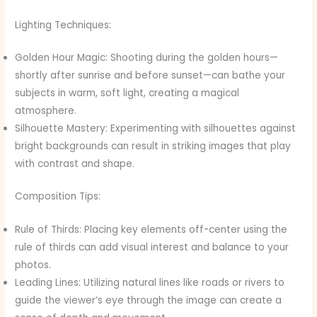
Lighting Techniques:
Golden Hour Magic: Shooting during the golden hours—
shortly after sunrise and before sunset—can bathe your
subjects in warm, soft light, creating a magical
atmosphere.
Silhouette Mastery: Experimenting with silhouettes against
bright backgrounds can result in striking images that play
with contrast and shape.
Composition Tips:
Rule of Thirds: Placing key elements off-center using the
rule of thirds can add visual interest and balance to your
photos.
Leading Lines: Utilizing natural lines like roads or rivers to
guide the viewer’s eye through the image can create a