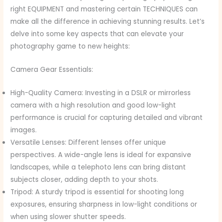
right EQUIPMENT and mastering certain TECHNIQUES can
make all the difference in achieving stunning results. Let’s
delve into some key aspects that can elevate your
photography game to new heights:
Camera Gear Essentials:
High-Quality Camera: Investing in a DSLR or mirrorless
camera with a high resolution and good low-light
performance is crucial for capturing detailed and vibrant
images.
Versatile Lenses: Different lenses offer unique
perspectives. A wide-angle lens is ideal for expansive
landscapes, while a telephoto lens can bring distant
subjects closer, adding depth to your shots.
Tripod: A sturdy tripod is essential for shooting long
exposures, ensuring sharpness in low-light conditions or
when using slower shutter speeds.