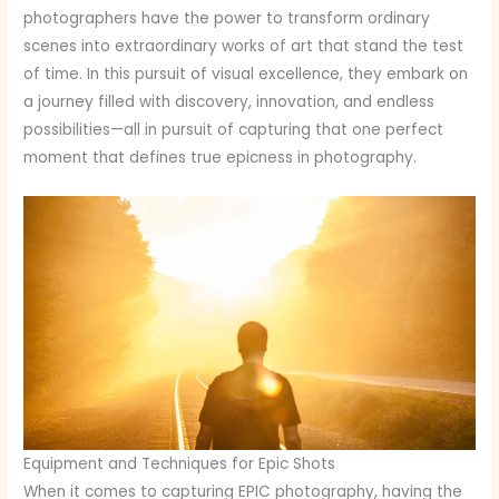
photographers have the power to transform ordinary
scenes into extraordinary works of art that stand the test
of time. In this pursuit of visual excellence, they embark on
a journey filled with discovery, innovation, and endless
possibilities—all in pursuit of capturing that one perfect
moment that defines true epicness in photography.
Equipment and Techniques for Epic Shots
When it comes to capturing EPIC photography, having the