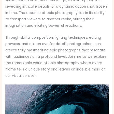
sunset over a vast mountain range, a close-up portrait
revealing intricate details, or a dynamic action shot frozen
in time. The essence of epic photography lies in its ability
to transport viewers to another realm, stirring their
imagination and eliciting powerful reactions.
Through skillful composition, lighting techniques, editing
prowess, and a keen eye for detail, photographers can
create truly mesmerizing epic photographs that resonate
with audiences on a profound level. Join me as we explore
the remarkable world of epic photography where every
frame tells a unique story and leaves an indelible mark on
our visual senses.