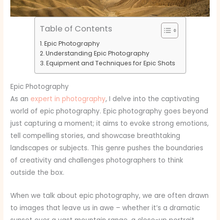
Table of Contents
Epic Photography
Understanding Epic Photography
Equipment and Techniques for Epic Shots
Epic Photography
As an
expert in photography
, I delve into the captivating
world of epic photography. Epic photography goes beyond
just capturing a moment; it aims to evoke strong emotions,
tell compelling stories, and showcase breathtaking
landscapes or subjects. This genre pushes the boundaries
of creativity and challenges photographers to think
outside the box.
When we talk about epic photography, we are often drawn
to images that leave us in awe – whether it’s a dramatic