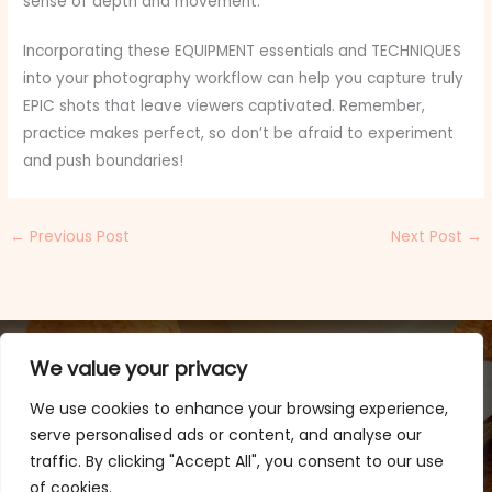
sense of depth and movement.
Incorporating these EQUIPMENT essentials and TECHNIQUES
into your photography workflow can help you capture truly
EPIC shots that leave viewers captivated. Remember,
practice makes perfect, so don’t be afraid to experiment
and push boundaries!
←
Previous Post
Next Post
→
We value your privacy
We use cookies to enhance your browsing experience,
serve personalised ads or content, and analyse our
traffic. By clicking "Accept All", you consent to our use
of cookies.