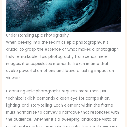
Understanding Epic Photography
When delving into the realm of epic photography, it’s
crucial to grasp the essence of what makes a photograph
truly remarkable. Epic photography transcends mere
images; it encapsulates moments frozen in time that
evoke powerful emotions and leave a lasting impact on
viewers.
Capturing epic photographs requires more than just
technical skill; it demands a keen eye for composition,
lighting, and storytelling. Each element within the frame
must harmonize to convey a narrative that resonates with
the audience. Whether it’s a sweeping landscape vista or
an intimate portrait, epic photography transports viewers