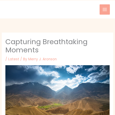
Skip
to
content
Capturing Breathtaking
Moments
/
Latest
/ By
Merry J. Aronson