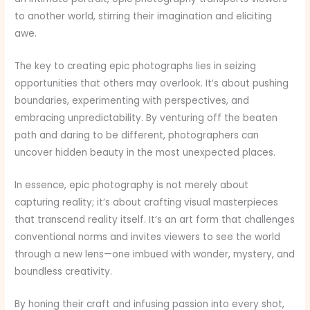
to another world, stirring their imagination and eliciting
awe.
The key to creating epic photographs lies in seizing
opportunities that others may overlook. It’s about pushing
boundaries, experimenting with perspectives, and
embracing unpredictability. By venturing off the beaten
path and daring to be different, photographers can
uncover hidden beauty in the most unexpected places.
In essence, epic photography is not merely about
capturing reality; it’s about crafting visual masterpieces
that transcend reality itself. It’s an art form that challenges
conventional norms and invites viewers to see the world
through a new lens—one imbued with wonder, mystery, and
boundless creativity.
By honing their craft and infusing passion into every shot,