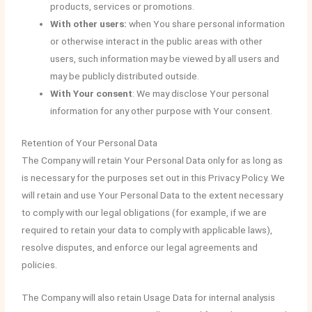
products, services or promotions.
With other users:
when You share personal information
or otherwise interact in the public areas with other
users, such information may be viewed by all users and
may be publicly distributed outside.
With Your consent
: We may disclose Your personal
information for any other purpose with Your consent.
Retention of Your Personal Data
The Company will retain Your Personal Data only for as long as
is necessary for the purposes set out in this Privacy Policy. We
will retain and use Your Personal Data to the extent necessary
to comply with our legal obligations (for example, if we are
required to retain your data to comply with applicable laws),
resolve disputes, and enforce our legal agreements and
policies.
The Company will also retain Usage Data for internal analysis