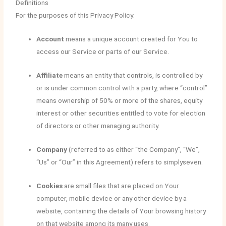
Definitions
For the purposes of this Privacy Policy:
Account
means a unique account created for You to
access our Service or parts of our Service.
Affiliate
means an entity that controls, is controlled by
or is under common control with a party, where “control”
means ownership of 50% or more of the shares, equity
interest or other securities entitled to vote for election
of directors or other managing authority.
Company
(referred to as either “the Company”, “We”,
“Us” or “Our” in this Agreement) refers to simplyseven.
Cookies
are small files that are placed on Your
computer, mobile device or any other device by a
website, containing the details of Your browsing history
on that website among its many uses.