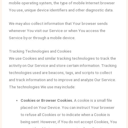
mobile operating system, the type of mobile Internet browser
You use, unique device identifiers and other diagnostic data.
We may also collect information that Your browser sends
whenever You visit our Service or when You access the
Service by or through a mobile device.
Tracking Technologies and Cookies
We use Cookies and similar tracking technologies to track the
activity on Our Service and store certain information. Tracking
technologies used are beacons, tags, and scripts to collect
and track information and to improve and analyze Our Service.
The technologies We use may include:
Cookies or Browser Cookies.
A cookie is a small file
placed on Your Device. You can instruct Your browser
to refuse all Cookies or to indicate when a Cookie is
being sent. However, if You do not accept Cookies, You