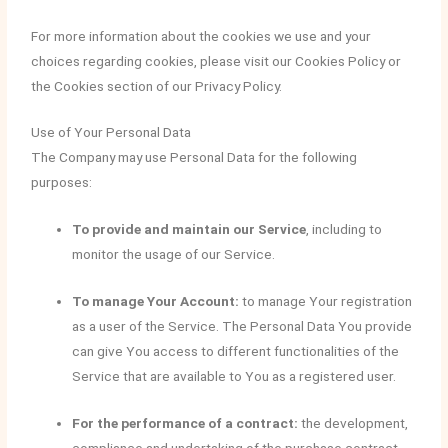
For more information about the cookies we use and your
choices regarding cookies, please visit our Cookies Policy or
the Cookies section of our Privacy Policy.
Use of Your Personal Data
The Company may use Personal Data for the following
purposes:
To provide and maintain our Service
, including to
monitor the usage of our Service.
To manage Your Account:
to manage Your registration
as a user of the Service. The Personal Data You provide
can give You access to different functionalities of the
Service that are available to You as a registered user.
For the performance of a contract:
the development,