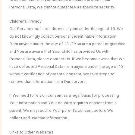
Personal Data, We cannot guarantee its absolute security.
Children’s Privacy
Our Service does not address anyone under the age of 13. We
do not knowingly collect personally identifiable information
from anyone under the age of 13. If You are a parent or guardian
and You are aware that Your child has provided Us with
Personal Data, please contact Us. If We become aware that We
have collected Personal Data from anyone under the age of 13
without verification of parental consent, We take steps to
remove that information from Our servers.
If We need to rely on consent as a legal basis for processing
Your information and Your country requires consent from a
parent, We may require Your parent’s consent before We
collect and use that information.
Links to Other Websites