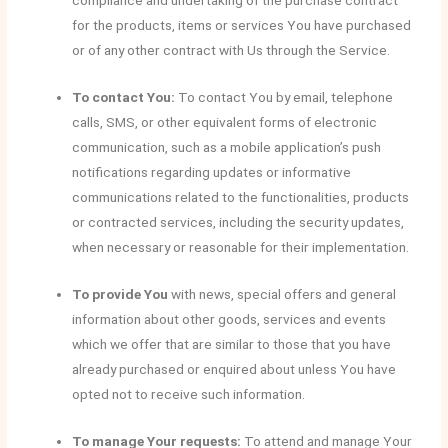
compliance and undertaking of the purchase contract
for the products, items or services You have purchased
or of any other contract with Us through the Service.
To contact You:
To contact You by email, telephone
calls, SMS, or other equivalent forms of electronic
communication, such as a mobile application’s push
notifications regarding updates or informative
communications related to the functionalities, products
or contracted services, including the security updates,
when necessary or reasonable for their implementation.
To provide You
with news, special offers and general
information about other goods, services and events
which we offer that are similar to those that you have
already purchased or enquired about unless You have
opted not to receive such information.
To manage Your requests:
To attend and manage Your