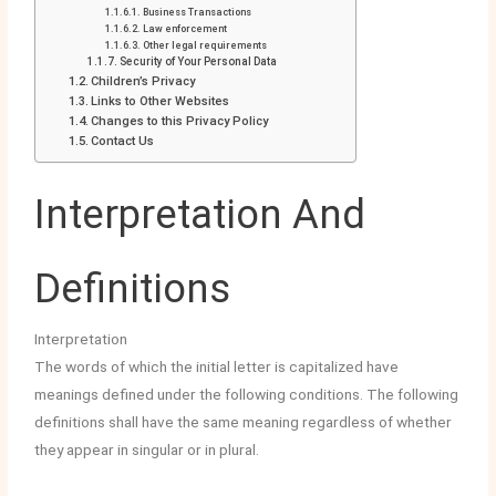
Business Transactions
Law enforcement
Other legal requirements
Security of Your Personal Data
Children’s Privacy
Links to Other Websites
Changes to this Privacy Policy
Contact Us
Interpretation And
Definitions
Interpretation
The words of which the initial letter is capitalized have
meanings defined under the following conditions. The following
definitions shall have the same meaning regardless of whether
they appear in singular or in plural.