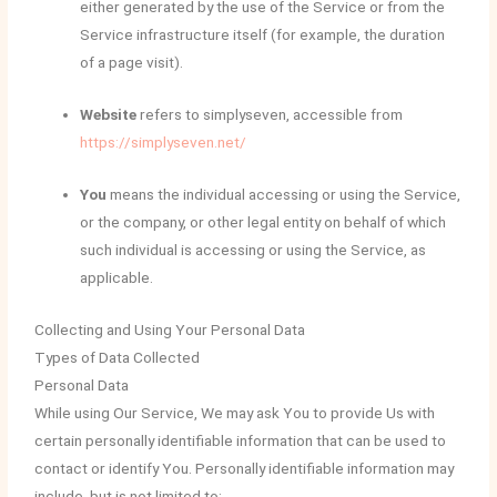
either generated by the use of the Service or from the
Service infrastructure itself (for example, the duration
of a page visit).
Website
refers to simplyseven, accessible from
https://simplyseven.net/
You
means the individual accessing or using the Service,
or the company, or other legal entity on behalf of which
such individual is accessing or using the Service, as
applicable.
Collecting and Using Your Personal Data
Types of Data Collected
Personal Data
While using Our Service, We may ask You to provide Us with
certain personally identifiable information that can be used to
contact or identify You. Personally identifiable information may
include, but is not limited to: