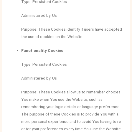
Type: Persistent Cookies
Administered by: Us
Purpose: These Cookies identify if users have accepted
the use of cookies on the Website.
Functionality Cookies
Type: Persistent Cookies
Administered by: Us
Purpose: These Cookies allow us to remember choices
You make when You use the Website, such as
remembering your login details or language preference.
The purpose of these Cookies is to provide You with a
more personal experience and to avoid You having to re-
enter your preferences every time You use the Website.