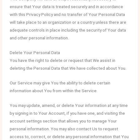
ensure that Your data is treated securely and in accordance
with this Privacy Policy and no transfer of Your Personal Data
will take place to an organization or a country unless there are
adequate controls in place including the security of Your data
and other personal information.
Delete Your Personal Data
You have the right to delete or request that We assist in
deleting the Personal Data that We have collected about You.
Our Service may give You the ability to delete certain
information about You from within the Service.
You may update, amend, or delete Your information at any time
by signing in to Your Account, if you have one, and visiting the
account settings section that allows you to manage Your
personal information. You may also contact Us to request
access to, correct, or delete any personal information that You