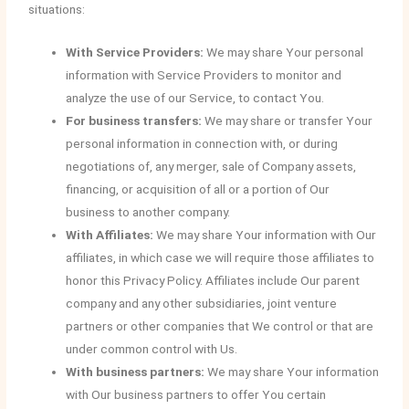
situations:
With Service Providers:
We may share Your personal
information with Service Providers to monitor and
analyze the use of our Service, to contact You.
For business transfers:
We may share or transfer Your
personal information in connection with, or during
negotiations of, any merger, sale of Company assets,
financing, or acquisition of all or a portion of Our
business to another company.
With Affiliates:
We may share Your information with Our
affiliates, in which case we will require those affiliates to
honor this Privacy Policy. Affiliates include Our parent
company and any other subsidiaries, joint venture
partners or other companies that We control or that are
under common control with Us.
With business partners:
We may share Your information
with Our business partners to offer You certain