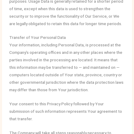
purposes. Usage Data is generally retained for a shorter period
of time, except when this data is used to strengthen the
security or to improve the functionality of Our Service, or We
are legally obligated to retain this data for longer time periods.
Transfer of Your Personal Data
Your information, including Personal Data, is processed at the
Company’s operating offices and in any other places where the
parties involved in the processing are located. It means that
this information may be transferred to — and maintained on —
computers located outside of Your state, province, country or
other governmental jurisdiction where the data protection laws
may differ than those from Your jurisdiction.
Your consent to this Privacy Policy followed by Your
submission of such information represents Your agreement to
that transfer.
The Company will take all steps reasonably necessary to