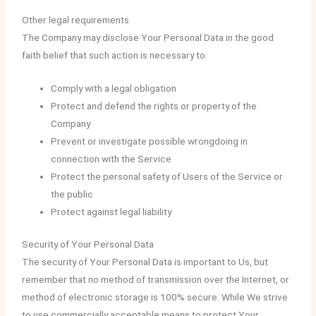
Other legal requirements
The Company may disclose Your Personal Data in the good
faith belief that such action is necessary to:
Comply with a legal obligation
Protect and defend the rights or property of the
Company
Prevent or investigate possible wrongdoing in
connection with the Service
Protect the personal safety of Users of the Service or
the public
Protect against legal liability
Security of Your Personal Data
The security of Your Personal Data is important to Us, but
remember that no method of transmission over the Internet, or
method of electronic storage is 100% secure. While We strive
to use commercially acceptable means to protect Your