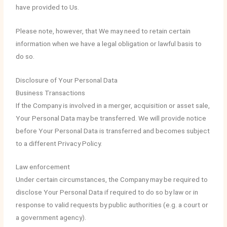
have provided to Us.
Please note, however, that We may need to retain certain
information when we have a legal obligation or lawful basis to
do so.
Disclosure of Your Personal Data
Business Transactions
If the Company is involved in a merger, acquisition or asset sale,
Your Personal Data may be transferred. We will provide notice
before Your Personal Data is transferred and becomes subject
to a different Privacy Policy.
Law enforcement
Under certain circumstances, the Company may be required to
disclose Your Personal Data if required to do so by law or in
response to valid requests by public authorities (e.g. a court or
a government agency).