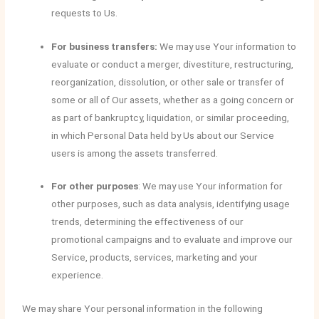
requests to Us.
For business transfers:
We may use Your information to
evaluate or conduct a merger, divestiture, restructuring,
reorganization, dissolution, or other sale or transfer of
some or all of Our assets, whether as a going concern or
as part of bankruptcy, liquidation, or similar proceeding,
in which Personal Data held by Us about our Service
users is among the assets transferred.
For other purposes
: We may use Your information for
other purposes, such as data analysis, identifying usage
trends, determining the effectiveness of our
promotional campaigns and to evaluate and improve our
Service, products, services, marketing and your
experience.
We may share Your personal information in the following