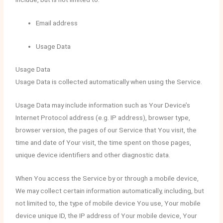
Email address
Usage Data
Usage Data
Usage Data is collected automatically when using the Service.
Usage Data may include information such as Your Device’s
Internet Protocol address (e.g. IP address), browser type,
browser version, the pages of our Service that You visit, the
time and date of Your visit, the time spent on those pages,
unique device identifiers and other diagnostic data.
When You access the Service by or through a mobile device,
We may collect certain information automatically, including, but
not limited to, the type of mobile device You use, Your mobile
device unique ID, the IP address of Your mobile device, Your