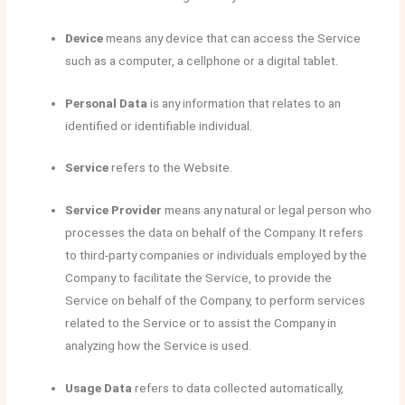
Device
means any device that can access the Service
such as a computer, a cellphone or a digital tablet.
Personal Data
is any information that relates to an
identified or identifiable individual.
Service
refers to the Website.
Service Provider
means any natural or legal person who
processes the data on behalf of the Company. It refers
to third-party companies or individuals employed by the
Company to facilitate the Service, to provide the
Service on behalf of the Company, to perform services
related to the Service or to assist the Company in
analyzing how the Service is used.
Usage Data
refers to data collected automatically,