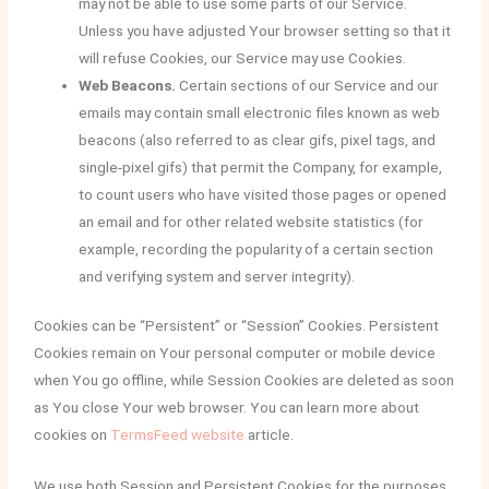
may not be able to use some parts of our Service.
Unless you have adjusted Your browser setting so that it
will refuse Cookies, our Service may use Cookies.
Web Beacons.
Certain sections of our Service and our
emails may contain small electronic files known as web
beacons (also referred to as clear gifs, pixel tags, and
single-pixel gifs) that permit the Company, for example,
to count users who have visited those pages or opened
an email and for other related website statistics (for
example, recording the popularity of a certain section
and verifying system and server integrity).
Cookies can be “Persistent” or “Session” Cookies. Persistent
Cookies remain on Your personal computer or mobile device
when You go offline, while Session Cookies are deleted as soon
as You close Your web browser. You can learn more about
cookies on
TermsFeed website
article.
We use both Session and Persistent Cookies for the purposes