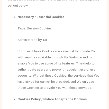
set out below:
Necessary / Essential Cookies
Type: Session Cookies
Administered by: Us
Purpose: These Cookies are essential to provide You
with services available through the Website and to
enable You to use some of its features. They help to
authenticate users and prevent fraudulent use of user
accounts. Without these Cookies, the services that You
have asked for cannot be provided, and We only use
these Cookies to provide You with those services.
Cookies Policy / Notice Acceptance Cookies