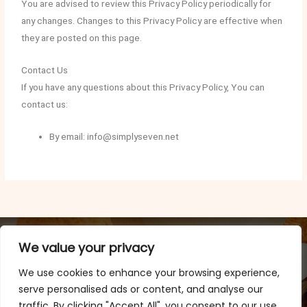
You are advised to review this Privacy Policy periodically for
any changes. Changes to this Privacy Policy are effective when
they are posted on this page.
Contact Us
If you have any questions about this Privacy Policy, You can
contact us:
By email: info@simplyseven.net
We value your privacy
We use cookies to enhance your browsing experience,
serve personalised ads or content, and analyse our
traffic. By clicking "Accept All", you consent to our use