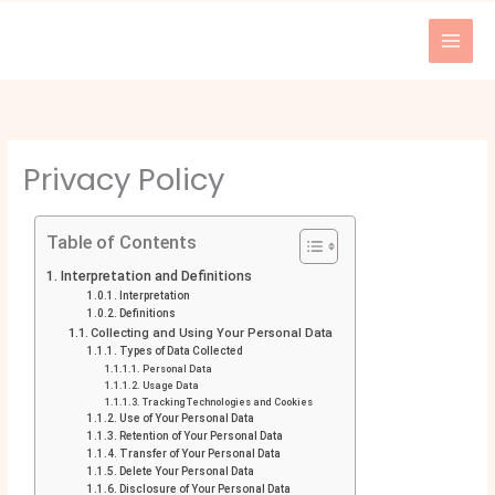
Skip
to
content
Privacy Policy
Table of Contents
Interpretation and Definitions
Interpretation
Definitions
Collecting and Using Your Personal Data
Types of Data Collected
Personal Data
Usage Data
Tracking Technologies and Cookies
Use of Your Personal Data
Retention of Your Personal Data
Transfer of Your Personal Data
Delete Your Personal Data
Disclosure of Your Personal Data