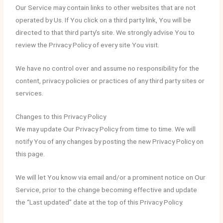
Our Service may contain links to other websites that are not
operated by Us. If You click on a third party link, You will be
directed to that third party’s site. We strongly advise You to
review the Privacy Policy of every site You visit.
We have no control over and assume no responsibility for the
content, privacy policies or practices of any third party sites or
services.
Changes to this Privacy Policy
We may update Our Privacy Policy from time to time. We will
notify You of any changes by posting the new Privacy Policy on
this page.
We will let You know via email and/or a prominent notice on Our
Service, prior to the change becoming effective and update
the “Last updated” date at the top of this Privacy Policy.