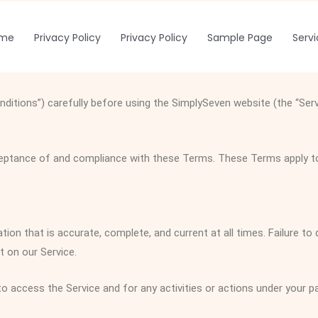
me
Privacy Policy
Privacy Policy
Sample Page
Serv
itions”) carefully before using the SimplySeven website (the “Ser
eptance of and compliance with these Terms. These Terms apply to a
on that is accurate, complete, and current at all times. Failure to
 on our Service.
o access the Service and for any activities or actions under your 