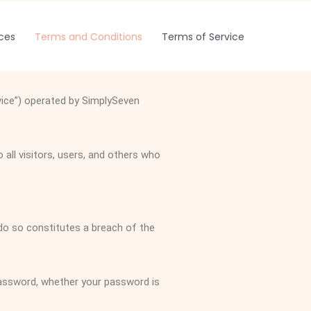
ices
Terms and Conditions
Terms of Service
vice”) operated by SimplySeven
ll visitors, users, and others who
 do so constitutes a breach of the
password, whether your password is