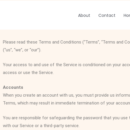
Skip
to
About
Contact
Ho
content
Please read these Terms and Conditions (“Terms”, “Terms and Cond
(“us”, “we”, or “our”).
Your access to and use of the Service is conditioned on your acc
access or use the Service.
Accounts
When you create an account with us, you must provide us informati
Terms, which may result in immediate termination of your account
You are responsible for safeguarding the password that you use t
with our Service or a third-party service.