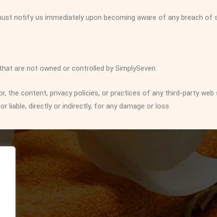
 must notify us immediately upon becoming aware of any breach of s
 that are not owned or controlled by SimplySeven.
 the content, privacy policies, or practices of any third-party web 
liable, directly or indirectly, for any damage or loss