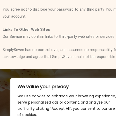
You agree not to disclose your password to any third party. You
your account.
Links To Other Web Sites
Our Service may contain links to third-party web sites or services
SimplySeven has no control over, and assumes no responsibility for,
acknowledge and agree that SimplySeven shall not be responsible or 
We value your privacy
We use cookies to enhance your browsing experience,
serve personalised ads or content, and analyse our
traffic. By clicking "Accept All", you consent to our use
of cookies.