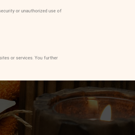
ecurity or unauthorized use of
sites or services. You further