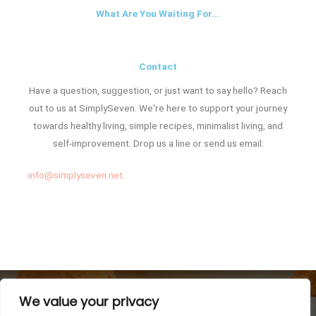
What Are You Waiting For...
Contact
Have a question, suggestion, or just want to say hello? Reach
out to us at SimplySeven. We're here to support your journey
towards healthy living, simple recipes, minimalist living, and
self-improvement. Drop us a line or send us email:
info@simplyseven.net
.
We value your privacy