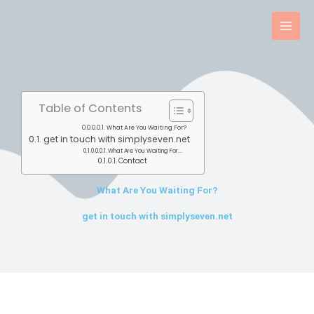
Skip
to
content
Table of Contents
What Are You Waiting For?
get in touch with simplyseven.net
What Are You Waiting For...
Contact
What Are You Waiting For?
get in touch with simplyseven.net