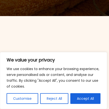
We value your privacy
We use cookies to enhance your browsing experience,
serve personalised ads or content, and analyse our
traffic. By clicking "Accept All", you consent to our use
of cookies.
Customise
Reject All
Accept All