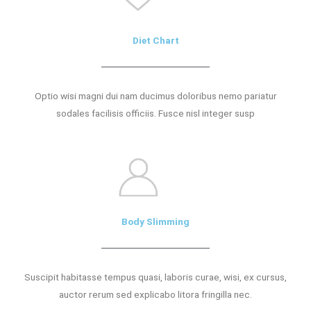
Diet Chart
Optio wisi magni dui nam ducimus doloribus nemo pariatur
sodales facilisis officiis. Fusce nisl integer susp
Body Slimming
Suscipit habitasse tempus quasi, laboris curae, wisi, ex cursus,
auctor rerum sed explicabo litora fringilla nec.