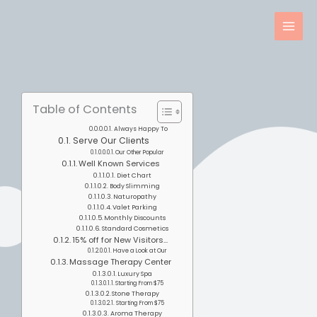
Skip
to
content
Table of Contents
Always Happy To
Serve Our Clients
Our Other Popular
Well Known Services
Diet Chart
Body Slimming
Naturopathy
Valet Parking
Monthly Discounts
Standard Cosmetics
15% off for New Visitors...
Have a Look at Our
Massage Therapy Center
Luxury Spa
Starting From $75
Stone Therapy
Starting From $75
Aroma Therapy