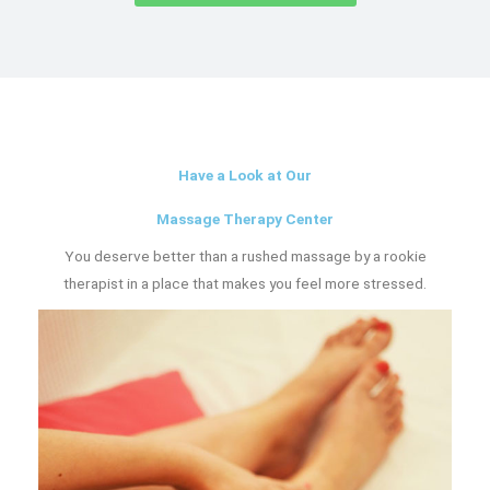
Have a Look at Our
Massage Therapy Center
You deserve better than a rushed massage by a rookie
therapist in a place that makes you feel more stressed.