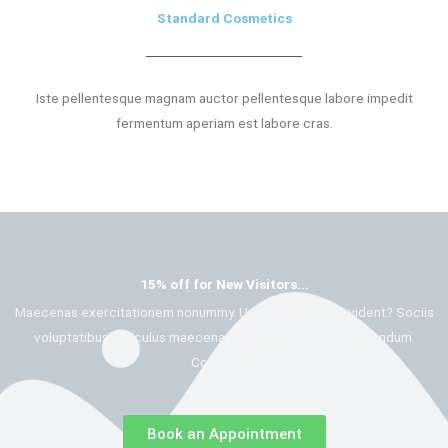
Standard Cosmetics
Iste pellentesque magnam auctor pellentesque labore impedit
fermentum aperiam est labore cras.
15% off for New Visitors...
Maecenas exercitationem nonummy. Urna, posuere provident? Sociis
voluptatibus, ridiculus maecenas minima ipsa laboris bibendum.
Commodo.
Book an Appointment