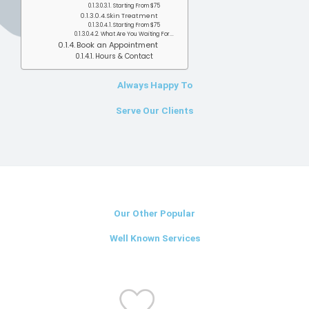
Starting From $75
Skin Treatment
Starting From $75
What Are You Waiting For...
Book an Appointment
Hours & Contact
Always Happy To
Serve Our Clients
Our Other Popular
Well Known Services