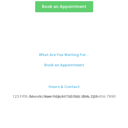
Book an Appointment
What Are You Waiting For...
Book an Appointment
Hours & Contact
123 Fifth Avenue, New York, NY 10160, USA, 123-456-7890
Mon-Fri: 6am-10pm / Sat-Sun: 8am-2pm​