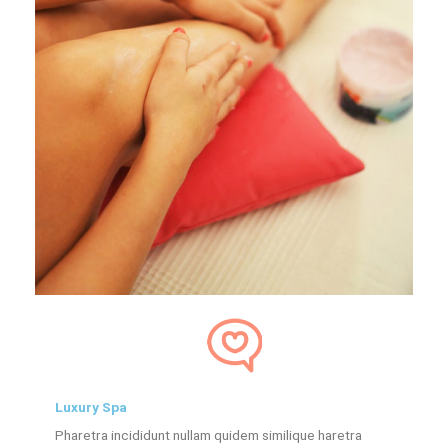
Luxury Spa
Pharetra incididunt nullam quidem similique haretra