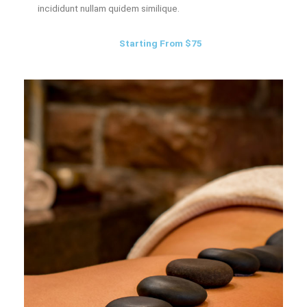
incididunt nullam quidem similique.
Starting From $75