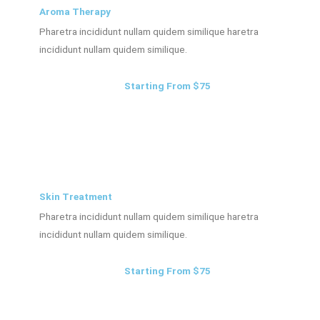
Aroma Therapy
Pharetra incididunt nullam quidem similique haretra
incididunt nullam quidem similique.
Starting From $75
Skin Treatment
Pharetra incididunt nullam quidem similique haretra
incididunt nullam quidem similique.
Starting From $75