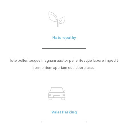
Naturopathy
Iste pellentesque magnam auctor pellentesque labore impedit
fermentum aperiam est labore cras.
Valet Parking