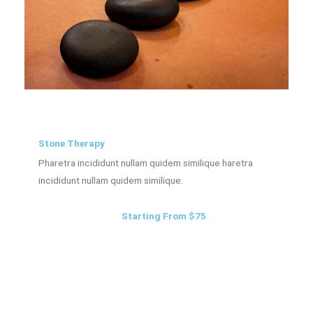
Stone Therapy
Pharetra incididunt nullam quidem similique haretra
incididunt nullam quidem similique.
Starting From $75