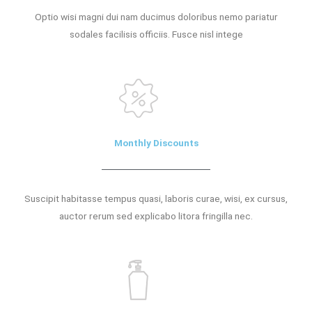
Optio wisi magni dui nam ducimus doloribus nemo pariatur
sodales facilisis officiis. Fusce nisl intege
Monthly Discounts
Suscipit habitasse tempus quasi, laboris curae, wisi, ex cursus,
auctor rerum sed explicabo litora fringilla nec.