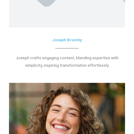
Joseph Brumby
Joseph crafts engaging content, blending expertise with
simplicity, inspiring transformation effortlessly.