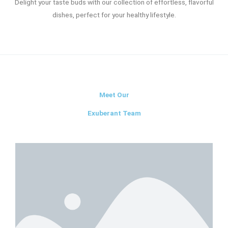
Delight your taste buds with our collection of effortless, flavorful
dishes, perfect for your healthy lifestyle.
Meet Our
Exuberant Team