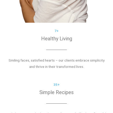
7+
Healthy Living
Smiling faces, satisfied hearts – our clients embrace simplicity
and thrive in their transformed lives.
35+
Simple Recipes