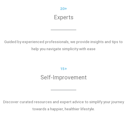
20+
Experts
Guided by experienced professionals, we provide insights and tips to
help you navigate simplicity with ease
15+
Self-Improvement
Discover curated resources and expert advice to simplify your journey
towards a happier, healthier lifestyle.