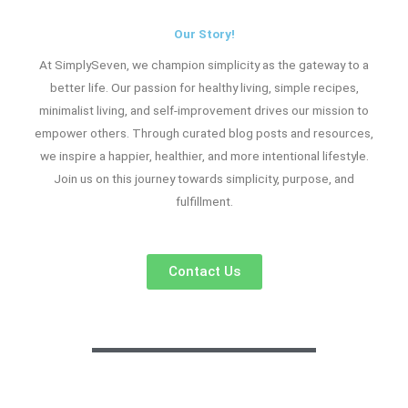
Our Story!
At SimplySeven, we champion simplicity as the gateway to a
better life. Our passion for healthy living, simple recipes,
minimalist living, and self-improvement drives our mission to
empower others. Through curated blog posts and resources,
we inspire a happier, healthier, and more intentional lifestyle.
Join us on this journey towards simplicity, purpose, and
fulfillment.
Contact Us