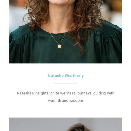
Natasha Weatherly
Natasha’s insights ignite wellness journeys, guiding with
warmth and wisdom