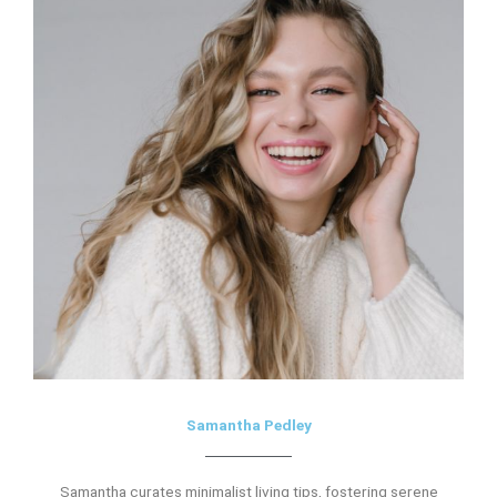
Samantha Pedley
Samantha curates minimalist living tips, fostering serene