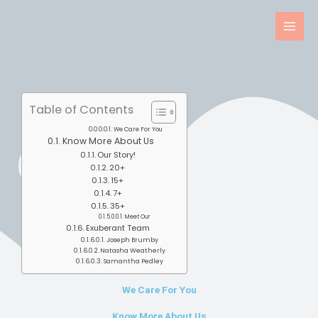
Skip
to
content
Table of Contents
We Care For You
Know More About Us
Our Story!
20+
15+
7+
35+
Meet Our
Exuberant Team
Joseph Brumby
Natasha Weatherly
Samantha Pedley
We Care For You
Know More About Us