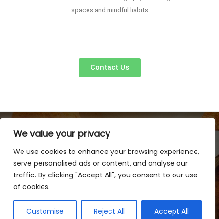
spaces and mindful habits
Contact Us
We value your privacy
We use cookies to enhance your browsing experience,
serve personalised ads or content, and analyse our
traffic. By clicking "Accept All", you consent to our use
of cookies.
Copyright © 2026 Linkvao 88 | Powered by Linkvao 88
Customise
Reject All
Accept All